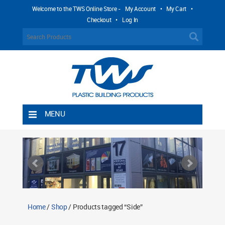
Welcome to the TWS Online Store -
My Account
•
My Cart
•
Checkout
•
Log In
MENU
Home
Shipping Rules
Return Policy
Contact TWS Plastics
About TWS Plastics
Home
/
Shop
/ Products tagged “Side”