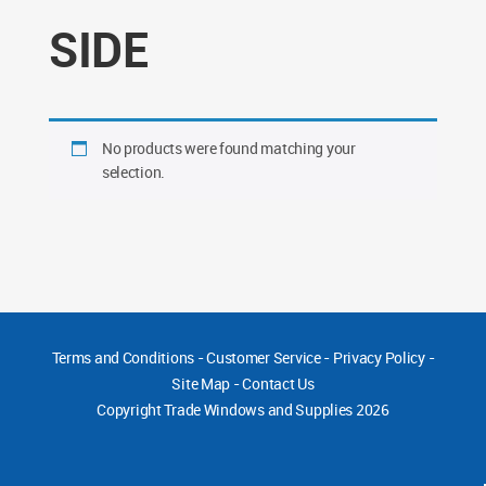
SIDE
No products were found matching your
selection.
Terms and Conditions
-
Customer Service
-
Privacy Policy
-
Site Map
-
Contact Us
Copyright
Trade Windows and Supplies 2026