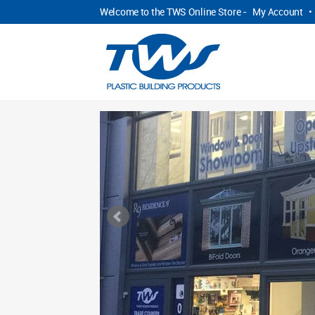
Welcome to the TWS Online Store -
My Account
•