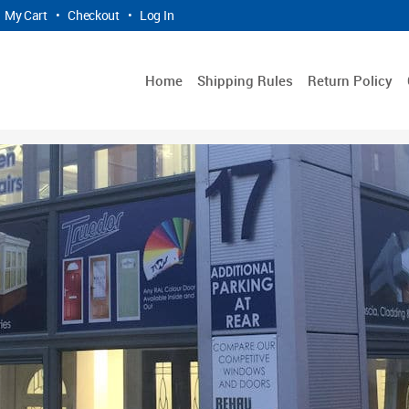
My Cart
•
Checkout
•
Log In
Home
Shipping Rules
Return Policy