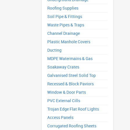
Roofing Supplies
Soil Pipe & Fittings
Waste Pipes & Traps
Channel Drainage
Plastic Manhole Covers
Ducting
MDPE Watermains & Gas
Soakaway Crates
Galvanised Steel Solid Top
Recessed & Block Paviors
Window & Door Parts
PVC External Cills
Trojan Edge Flat Roof Lights
Access Panels
Corrugated Roofing Sheets