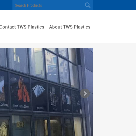
Contact TWS Plastics
About TWS Plastics