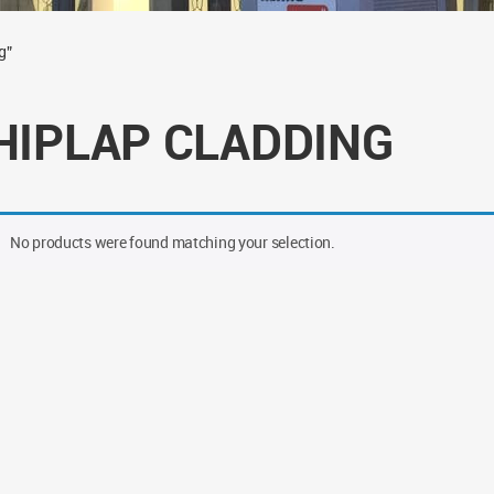
g”
HIPLAP CLADDING
No products were found matching your selection.