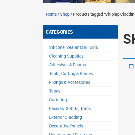
Home
/
Shop
/ Products tagged “Shiplap Claddin
CATEGORIES
S
Silicone, Sealants & Tools
Cleaning Supplies
Adhesives & Foams
Tools, Cutting & Blades
Fixings & Accessories
Tapes
Guttering
Fascias, Soffits, Trims
Exterior Cladding
Decorative Panels
Underground Drainage