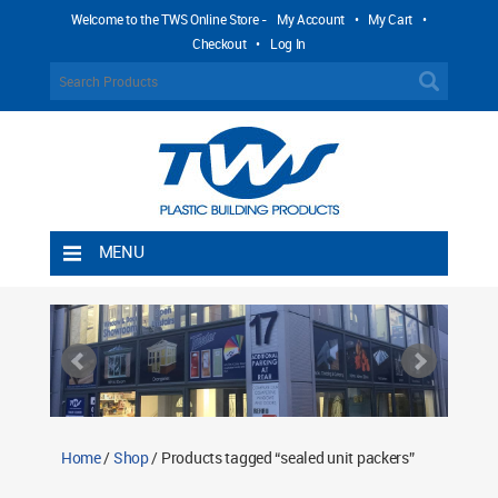
Welcome to the TWS Online Store -
My Account
•
My Cart
•
Checkout
•
Log In
MENU
Home
Shipping Rules
Return Policy
Contact TWS Plastics
About TWS Plastics
Home
/
Shop
/ Products tagged “sealed unit packers”