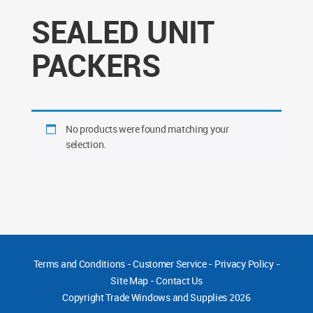
SEALED UNIT
PACKERS
No products were found matching your
selection.
Terms and Conditions
-
Customer Service
-
Privacy Policy
-
Site Map
-
Contact Us
Copyright
Trade Windows and Supplies 2026