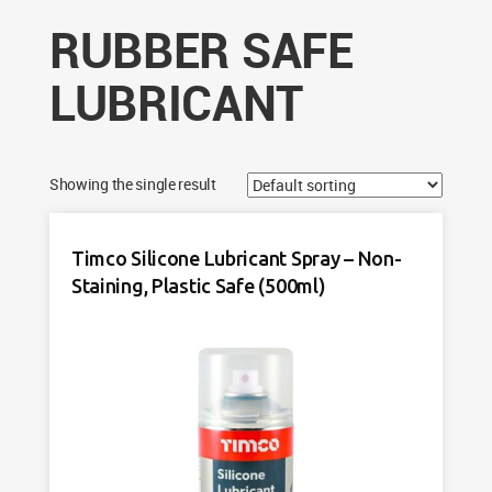
RUBBER SAFE
LUBRICANT
Showing the single result
Timco Silicone Lubricant Spray – Non-
Staining, Plastic Safe (500ml)