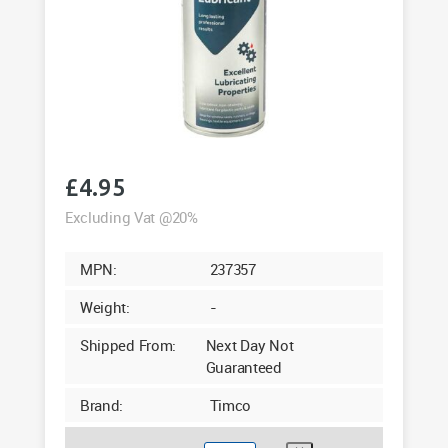
£
4.95
Excluding Vat @20%
MPN:
237357
Weight:
-
Shipped From:
Next Day Not
Guaranteed
Brand:
Timco