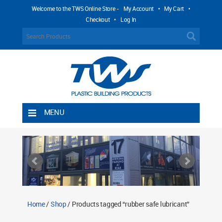
Welcome to the TWS Online Store -
My Account
•
My Cart
•
Checkout
•
Log In
MENU
Home
Shipping Rules
Return Policy
Contact TWS Plastics
About TWS Plastics
Home
/
Shop
/ Products tagged “rubber safe lubricant”