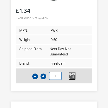
£
1.34
Excluding Vat @20%
MPN:
FWX
Weight:
0.50
Shipped From:
Next Day Not
Guaranteed
Brand:
Freefoam
Square
Fascia
Corner
White
300mm
quantity