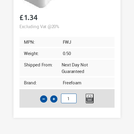
£
1.34
Excluding Vat @20%
MPN:
FWJ
Weight:
0.50
Shipped From:
Next Day Not
Guaranteed
Brand:
Freefoam
Square
Fascia
Joiner
White
300mm