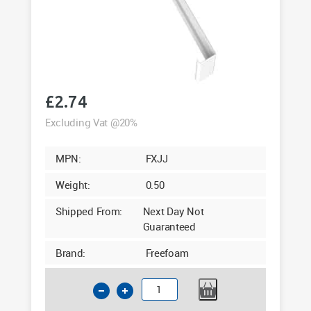
£
2.74
Excluding Vat @20%
MPN:
FXJJ
Weight:
0.50
Shipped From:
Next Day Not
Guaranteed
Brand:
Freefoam
Square
Fascia