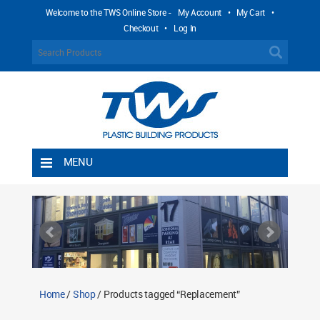
Welcome to the TWS Online Store -
My Account
•
My Cart
•
Checkout
•
Log In
MENU
Home
Shipping Rules
Return Policy
Contact TWS Plastics
About TWS Plastics
Home
/
Shop
/ Products tagged “Replacement”