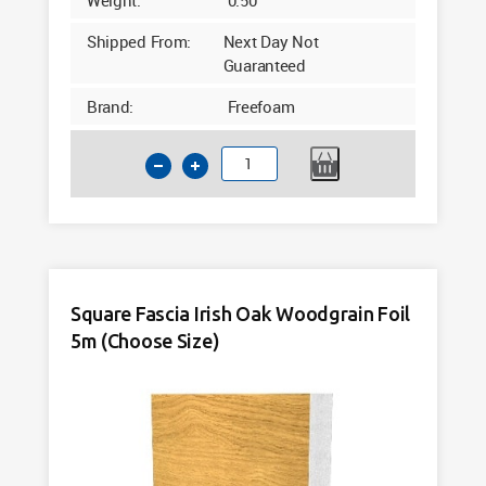
Shipped From:
Next Day Not
Guaranteed
Brand:
Freefoam
Square
Fascia
Internal
Corner
White
300mm
Square Fascia Irish Oak Woodgrain Foil
quantity
5m (Choose Size)