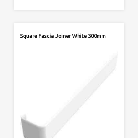
Joiner
DE
White
600mm
quantity
Square Fascia Joiner White 300mm