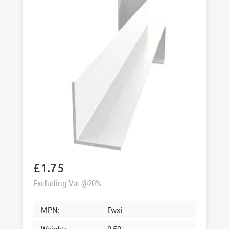
£
1.75
Excluding Vat @20%
MPN:
Fwxi
Weight:
0.50