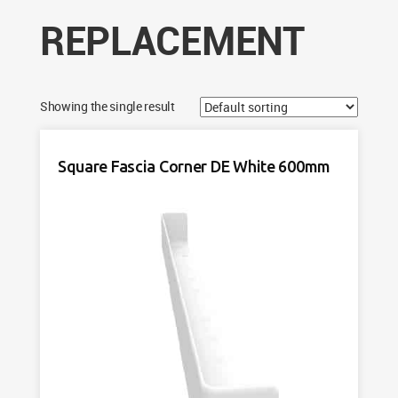
REPLACEMENT
Showing the single result
Square Fascia Corner DE White 600mm