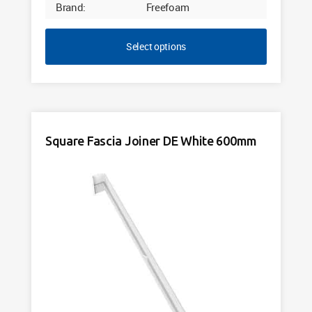
Brand:
Freefoam
Select options
Square Fascia Joiner DE White 600mm