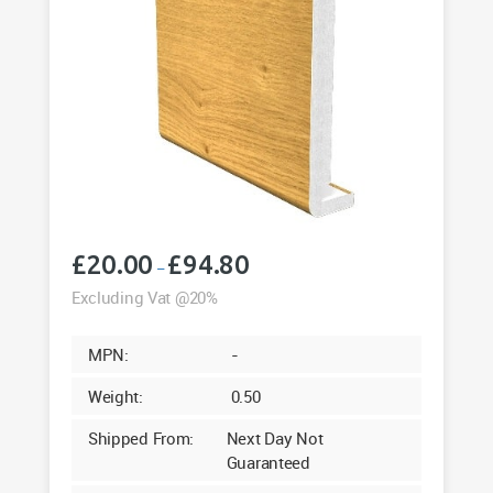
£
20.00
£
94.80
Price
–
range:
Excluding Vat @20%
£20.00
through
MPN:
-
£94.80
Weight:
0.50
Shipped From:
Next Day Not
Guaranteed