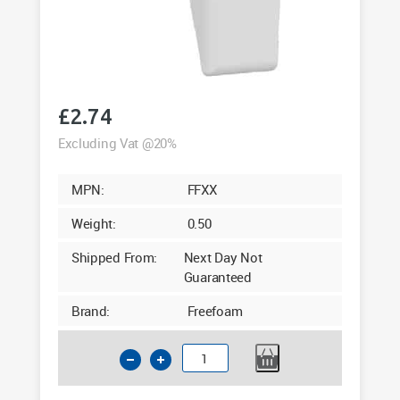
£
2.74
Excluding Vat @20%
MPN:
FFXX
Weight:
0.50
Shipped From:
Next Day Not
Guaranteed
Brand:
Freefoam
Square
Fascia