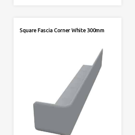
Corner
DE
White
600mm
quantity
Square Fascia Corner White 300mm