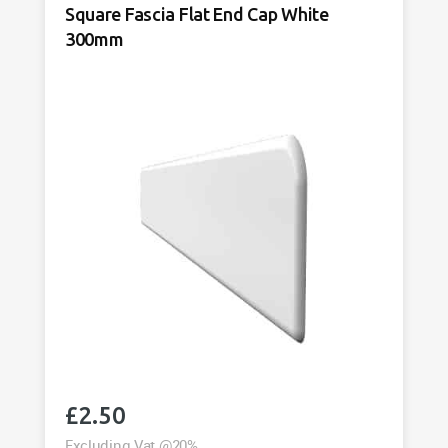
Square Fascia Flat End Cap White
300mm
£
2.50
Excluding Vat @20%