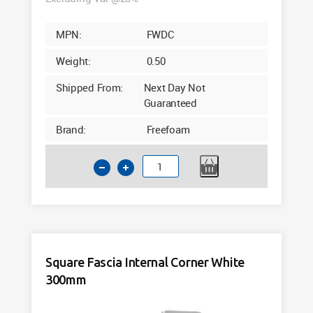
MPN:
FWDC
Weight:
0.50
Shipped From:
Next Day Not
Guaranteed
Brand:
Freefoam
Square
Fascia
Flat
End
Cap
White
Square Fascia Internal Corner White
300mm
300mm
quantity