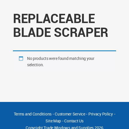
REPLACEABLE
BLADE SCRAPER
No products were found matching your
selection.
Terms and Conditions
-
Customer Service
-
Privacy Policy
-
Site Map
-
Contact Us
Copyright
Trade Windows and Supplies 2026