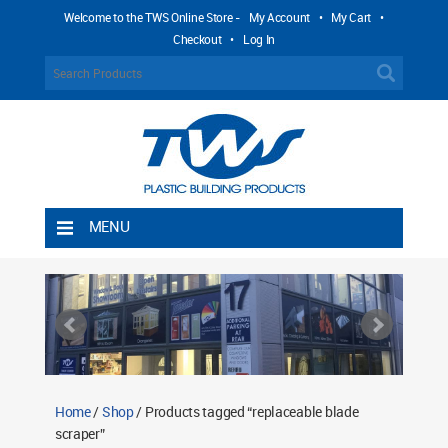
Welcome to the TWS Online Store -
My Account
•
My Cart
•
Checkout
•
Log In
MENU
Home
Shipping Rules
Return Policy
Contact TWS Plastics
About TWS Plastics
Home
/
Shop
/ Products tagged “replaceable blade
scraper”