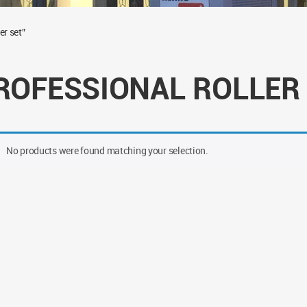
er set”
ROFESSIONAL ROLLER
No products were found matching your selection.