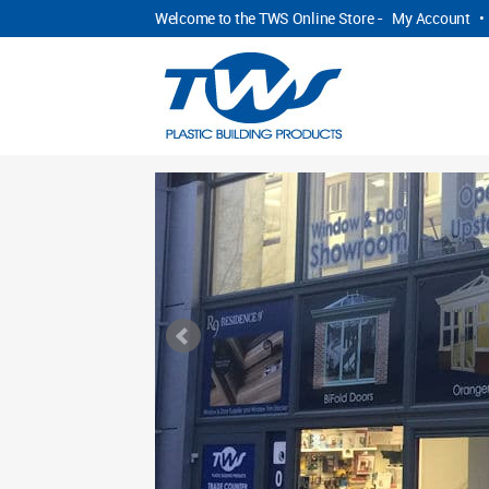
Welcome to the TWS Online Store -
My Account
•