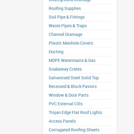
Roofing Supplies
Soil Pipe & Fittings
Waste Pipes & Traps
Channel Drainage
Plastic Manhole Covers
Ducting
MDPE Watermains & Gas
Soakaway Crates
Galvanised Steel Solid Top
Recessed & Block Paviors
Window & Door Parts
PVC External Cills
Trojan Edge Flat Roof Lights
Access Panels
Corrugated Roofing Sheets