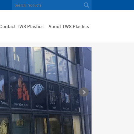
Contact TWS Plastics
About TWS Plastics