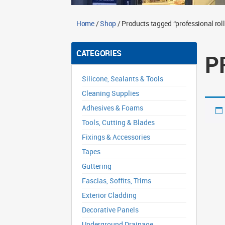
Home
/
Shop
/ Products tagged “professional roll
CATEGORIES
P
Silicone, Sealants & Tools
Cleaning Supplies
Adhesives & Foams
Tools, Cutting & Blades
Fixings & Accessories
Tapes
Guttering
Fascias, Soffits, Trims
Exterior Cladding
Decorative Panels
Underground Drainage