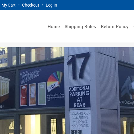
My Cart
•
Checkout
•
Log In
Home
Shipping Rules
Return Policy