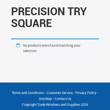
PRECISION TRY
SQUARE
No products were found matching your
selection.
Terms and Conditions
-
Customer Service
-
Privacy Policy
-
Site Map
-
Contact Us
Copyright
Trade Windows and Supplies 2026