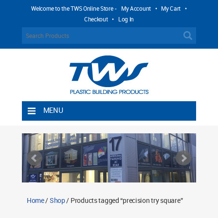
Welcome to the TWS Online Store -
My Account
•
My Cart
•
Checkout
•
Log In
MENU
Home
Shipping Rules
Return Policy
Contact TWS Plastics
About TWS Plastics
Home
/
Shop
/ Products tagged “precision try square”