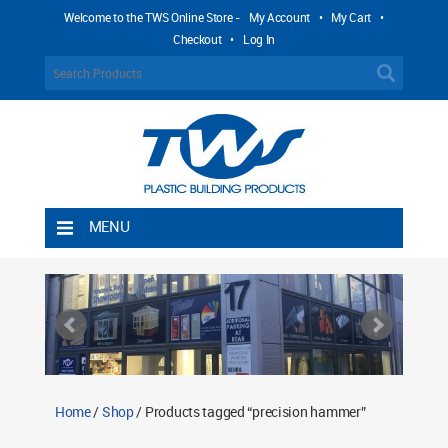
Welcome to the TWS Online Store -
My Account
•
My Cart
•
Checkout
•
Log In
MENU
Home
Shipping Rules
Return Policy
Contact TWS Plastics
About TWS Plastics
Home
/
Shop
/ Products tagged “precision hammer”