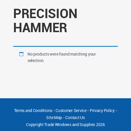
PRECISION
HAMMER
No products were found matching your
selection.
Terms and Conditions
-
Customer Service
-
Privacy Policy
-
Site Map
-
Contact Us
Copyright
Trade Windows and Supplies 2026