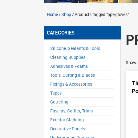
Home
/
Shop
/ Products tagged “ppe gloves”
CATEGORIES
P
Silicone, Sealants & Tools
Cleaning Supplies
Showin
Adhesives & Foams
Tools, Cutting & Blades
Ti
Fixings & Accessories
Po
Tapes
Guttering
Fascias, Soffits, Trims
Exterior Cladding
Decorative Panels
Underground Drainage