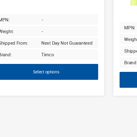
MPN:
-
MPN:
Weight:
-
Weigh
Shipped From:
Next Day Not Guaranteed
Shipp
Brand:
Timco
Brand
Select options