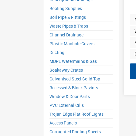
Roofing Supplies
Soil Pipe & Fittings
Waste Pipes & Traps
Channel Drainage
Plastic Manhole Covers
Ducting
MDPE Watermains & Gas
Soakaway Crates
Galvanised Steel Solid Top
Recessed & Block Paviors
Window & Door Parts
PVC External Cills
Trojan Edge Flat Roof Lights
Access Panels
Corrugated Roofing Sheets