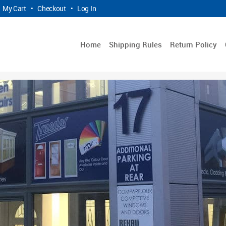
My Cart
•
Checkout
•
Log In
Home
Shipping Rules
Return Policy