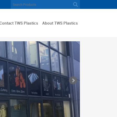
Contact TWS Plastics
About TWS Plastics