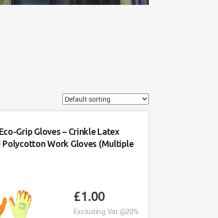
Eco-Grip Gloves – Crinkle Latex
 Polycotton Work Gloves (Multiple
£
1.00
Excluding Vat @20%