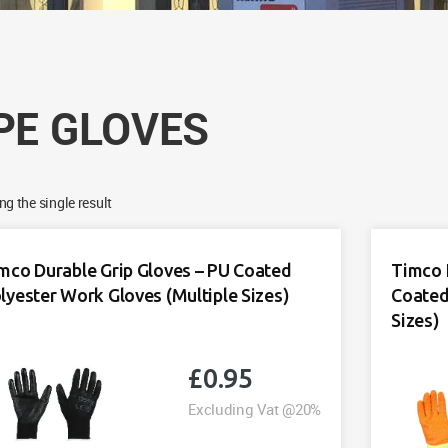
PE GLOVES
g the single result
mco Durable Grip Gloves – PU Coated
Timco 
lyester Work Gloves (Multiple Sizes)
Coated
Sizes)
£
0.95
Excluding Vat @20%