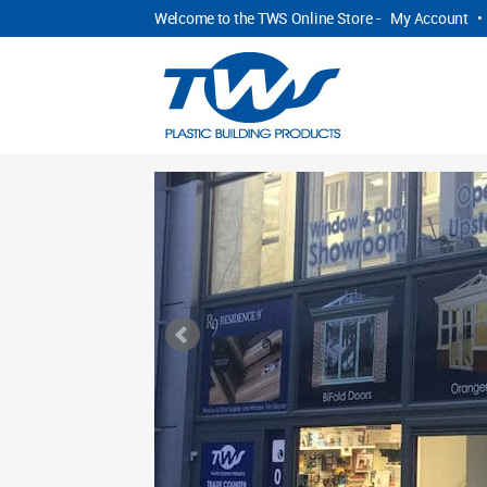
Welcome to the TWS Online Store -
My Account
•