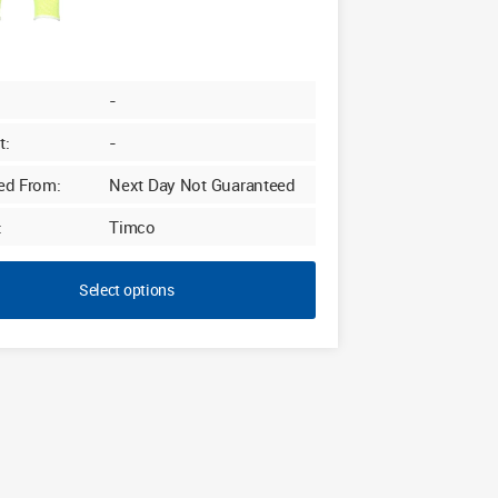
-
t:
-
ed From:
Next Day Not Guaranteed
:
Timco
Select options