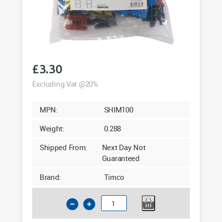
£
3.30
Excluding Vat @20%
MPN:
SHIM100
Weight:
0.288
Shipped From:
Next Day Not
Guaranteed
Brand:
Timco
Timco
Assorted