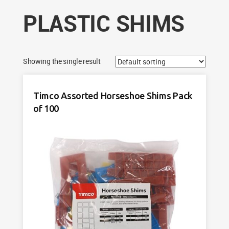
PLASTIC SHIMS
Showing the single result
Timco Assorted Horseshoe Shims Pack
of 100