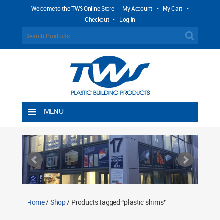
Welcome to the TWS Online Store -
My Account
•
My Cart
•
Checkout
•
Log In
MENU
Home
Shipping Rules
Return Policy
Contact TWS Plastics
About TWS Plastics
Home
/
Shop
/ Products tagged “plastic shims”