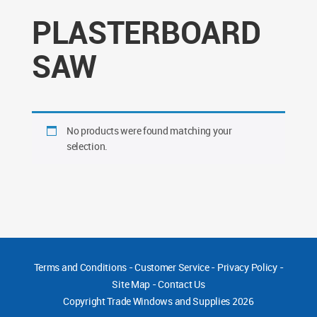
PLASTERBOARD
SAW
No products were found matching your
selection.
Terms and Conditions
-
Customer Service
-
Privacy Policy
-
Site Map
-
Contact Us
Copyright
Trade Windows and Supplies 2026