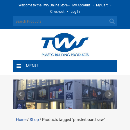
Welcome to the TWS Online Store -
My Account
•
My Cart
•
Checkout
•
Log In
MENU
Home
Shipping Rules
Return Policy
Contact TWS Plastics
About TWS Plastics
Home
/
Shop
/ Products tagged “plasterboard saw”