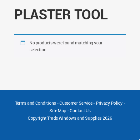
PLASTER TOOL
No products were found matching your
selection.
Terms and Conditions
-
Customer Service
-
Privacy Policy
-
Site Map
-
Contact Us
Copyright
Trade Windows and Supplies 2026