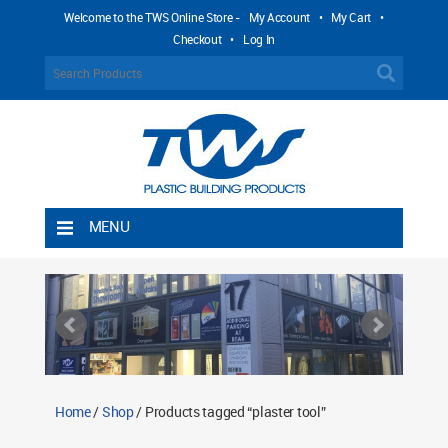
Welcome to the TWS Online Store -
My Account
•
My Cart
•
Checkout
•
Log In
MENU
Home
Shipping Rules
Return Policy
Contact TWS Plastics
About TWS Plastics
Home
/
Shop
/ Products tagged “plaster tool”