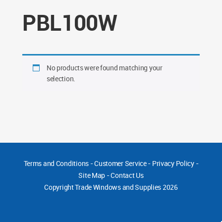
PBL100W
No products were found matching your
selection.
Terms and Conditions
-
Customer Service
-
Privacy Policy
-
Site Map
-
Contact Us
Copyright
Trade Windows and Supplies 2026