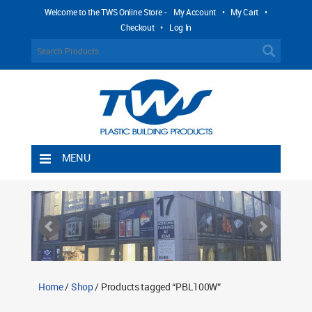
Welcome to the TWS Online Store -
My Account
•
My Cart
•
Checkout
•
Log In
MENU
Home
Shipping Rules
Return Policy
Contact TWS Plastics
About TWS Plastics
Home
/
Shop
/ Products tagged “PBL100W”