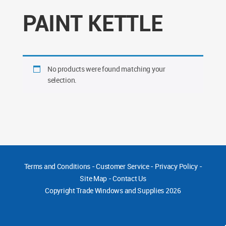
PAINT KETTLE
No products were found matching your
selection.
Terms and Conditions
-
Customer Service
-
Privacy Policy
-
Site Map
-
Contact Us
Copyright
Trade Windows and Supplies 2026