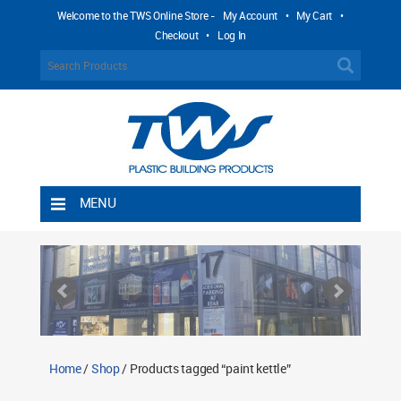
Welcome to the TWS Online Store -
My Account
•
My Cart
•
Checkout
•
Log In
MENU
Home
Shipping Rules
Return Policy
Contact TWS Plastics
About TWS Plastics
Home
/
Shop
/ Products tagged “paint kettle”