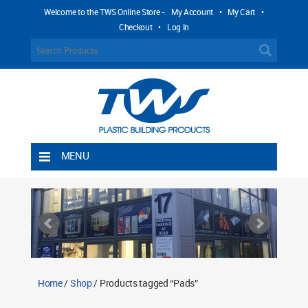
Welcome to the TWS Online Store -
My Account
•
My Cart
•
Checkout
•
Log In
MENU
Home
Shipping Rules
Return Policy
Contact TWS Plastics
About TWS Plastics
Home
/
Shop
/ Products tagged “Pads”