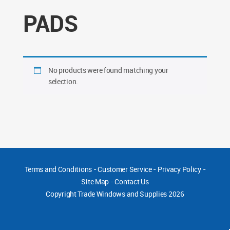
PADS
No products were found matching your
selection.
Terms and Conditions
-
Customer Service
-
Privacy Policy
-
Site Map
-
Contact Us
Copyright
Trade Windows and Supplies 2026