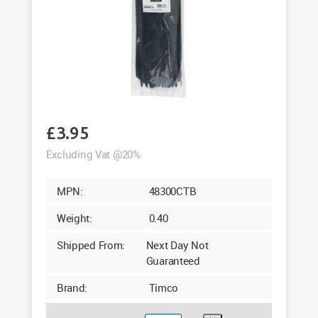
£
3.95
Excluding Vat @20%
MPN:
48300CTB
Weight:
0.40
Shipped From:
Next Day Not
Guaranteed
Brand:
Timco