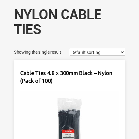
NYLON CABLE
TIES
Showing the single result
Cable Ties 4.8 x 300mm Black – Nylon
(Pack of 100)