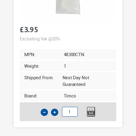
£
3.95
Excluding Vat @20%
MPN:
48300CTN
Weight:
1
Shipped From:
Next Day Not
Guaranteed
Brand:
Timco
Cable
Ties
4.8
x