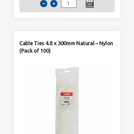
Cable
Ties
4.8
x
300mm
Black
Cable Ties 4.8 x 300mm Natural – Nylon
–
(Pack of 100)
Nylon
(Pack
of
100)
quantity