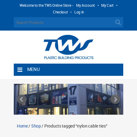
Welcome to the TWS Online Store -
My Account
•
My Cart
•
Checkout
•
Log In
MENU
Home
Shipping Rules
Return Policy
Contact TWS Plastics
About TWS Plastics
Home
/
Shop
/ Products tagged “nylon cable ties”