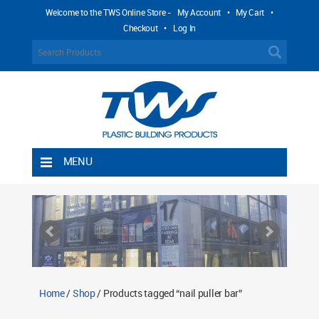
Welcome to the TWS Online Store -
My Account
•
My Cart
•
Checkout
•
Log In
MENU
Home
Shipping Rules
Return Policy
Contact TWS Plastics
About TWS Plastics
Home
/
Shop
/ Products tagged “nail puller bar”