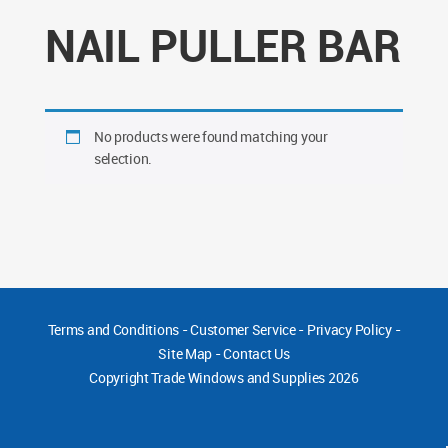
NAIL PULLER BAR
No products were found matching your
selection.
Terms and Conditions
-
Customer Service
-
Privacy Policy
-
Site Map
-
Contact Us
Copyright
Trade Windows and Supplies 2026