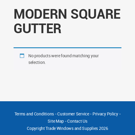
MODERN SQUARE
GUTTER
No products were found matching your
selection.
Terms and Conditions
-
Customer Service
-
Privacy Policy
-
Site Map
-
Contact Us
Copyright
Trade Windows and Supplies 2026