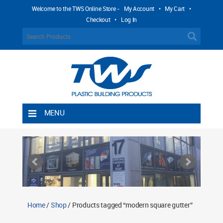
Welcome to the TWS Online Store -
My Account
•
My Cart
•
Checkout
•
Log In
MENU
Home
Shipping Rules
Return Policy
Contact TWS Plastics
About TWS Plastics
Home
/
Shop
/ Products tagged “modern square gutter”