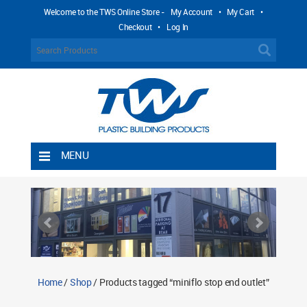
Welcome to the TWS Online Store -
My Account
•
My Cart
•
Checkout
•
Log In
MENU
Home
Shipping Rules
Return Policy
Contact TWS Plastics
About TWS Plastics
Home
/
Shop
/ Products tagged “miniflo stop end outlet”