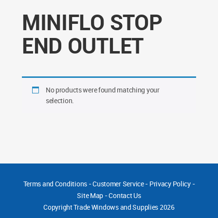
MINIFLO STOP
END OUTLET
No products were found matching your
selection.
Terms and Conditions
-
Customer Service
-
Privacy Policy
-
Site Map
-
Contact Us
Copyright
Trade Windows and Supplies 2026