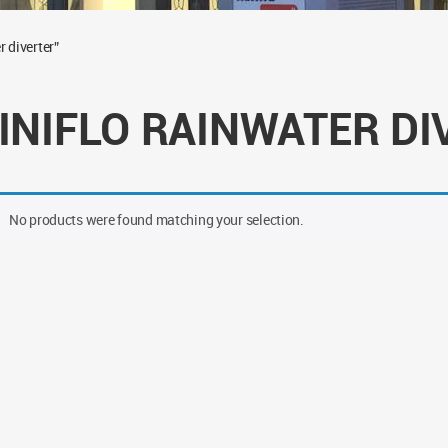
 diverter”
INIFLO RAINWATER DI
No products were found matching your selection.