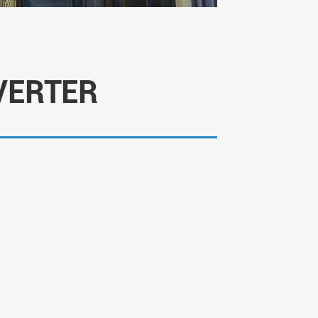
VERTER