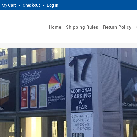
My Cart
•
Checkout
•
Log In
Home
Shipping Rules
Return Policy