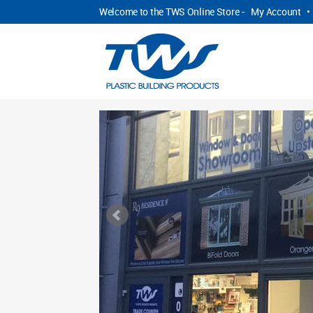
Welcome to the TWS Online Store -
My Account
•