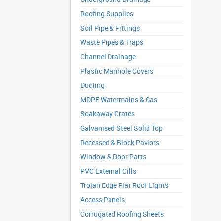
Roofing Supplies
Soil Pipe & Fittings
Waste Pipes & Traps
Channel Drainage
Plastic Manhole Covers
Ducting
MDPE Watermains & Gas
Soakaway Crates
Galvanised Steel Solid Top
Recessed & Block Paviors
Window & Door Parts
PVC External Cills
Trojan Edge Flat Roof Lights
Access Panels
Corrugated Roofing Sheets