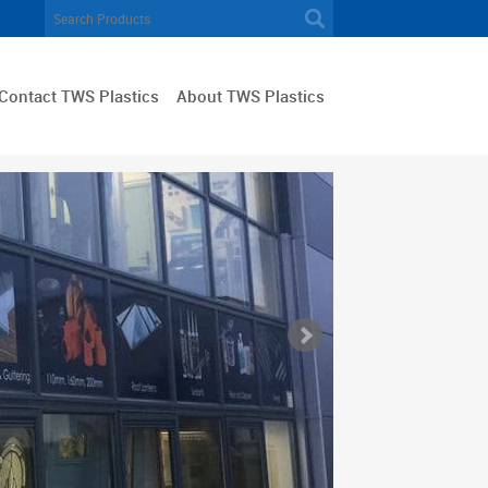
Contact TWS Plastics
About TWS Plastics