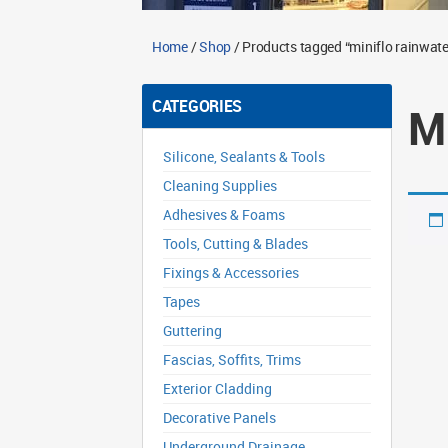
Home
/
Shop
/ Products tagged “miniflo rainwater
CATEGORIES
M
Silicone, Sealants & Tools
Cleaning Supplies
Adhesives & Foams
Tools, Cutting & Blades
Fixings & Accessories
Tapes
Guttering
Fascias, Soffits, Trims
Exterior Cladding
Decorative Panels
Underground Drainage