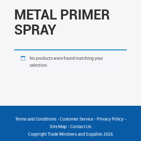
METAL PRIMER
SPRAY
No products were found matching your
selection.
Terms and Conditions
-
Customer Service
-
Privacy Policy
-
Site Map
-
Contact Us
Copyright
Trade Windows and Supplies 2026