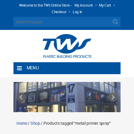
Welcome to the TWS Online Store -
My Account
•
My Cart
•
Checkout
•
Log In
MENU
Home
Shipping Rules
Return Policy
Contact TWS Plastics
About TWS Plastics
Home
/
Shop
/ Products tagged “metal primer spray”