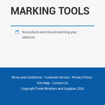
MARKING TOOLS
No products were found matching your
selection.
Terms and Conditions
-
Customer Service
-
Privacy Policy
-
Site Map
-
Contact Us
Copyright
Trade Windows and Supplies 2026