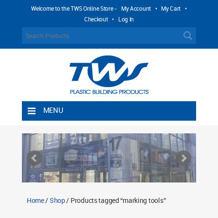
Welcome to the TWS Online Store -
My Account
•
My Cart
•
Checkout
•
Log In
MENU
Home
Shipping Rules
Return Policy
Contact TWS Plastics
About TWS Plastics
Home
/
Shop
/ Products tagged “marking tools”