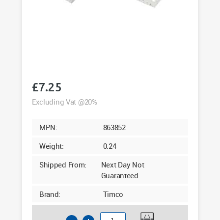
£
7.25
Excluding Vat @20%
MPN:
863852
Weight:
0.24
Shipped From:
Next Day Not
Guaranteed
Brand:
Timco