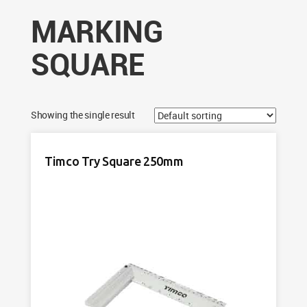
MARKING
SQUARE
Showing the single result
Timco Try Square 250mm