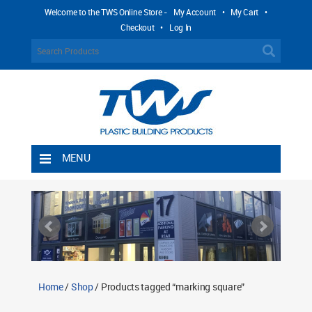
Welcome to the TWS Online Store -
My Account
•
My Cart
•
Checkout
•
Log In
MENU
Home
Shipping Rules
Return Policy
Contact TWS Plastics
About TWS Plastics
Home
/
Shop
/ Products tagged “marking square”