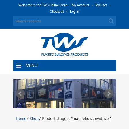
Welcome to the TWS Online Store -
My Account
•
My Cart
•
Checkout
•
Log In
MENU
Home
Shipping Rules
Return Policy
Contact TWS Plastics
About TWS Plastics
Home
/
Shop
/ Products tagged “magnetic screwdriver”