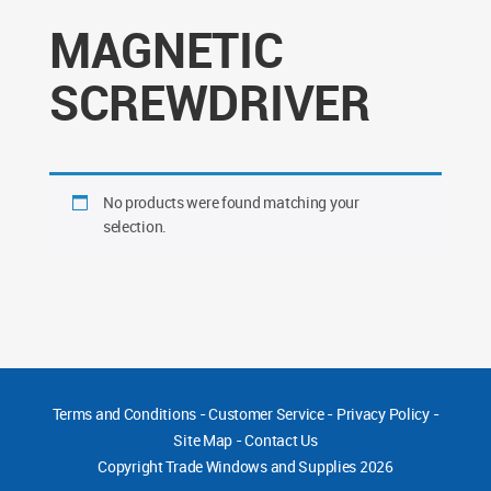
MAGNETIC
SCREWDRIVER
No products were found matching your
selection.
Terms and Conditions
-
Customer Service
-
Privacy Policy
-
Site Map
-
Contact Us
Copyright
Trade Windows and Supplies 2026