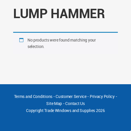
LUMP HAMMER
No products were found matching your
selection.
Terms and Conditions
-
Customer Service
-
Privacy Policy
-
Site Map
-
Contact Us
Copyright
Trade Windows and Supplies 2026