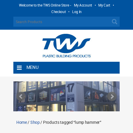
Welcome to the TWS Online Store -
My Account
•
My Cart
•
Checkout
•
Log In
MENU
Home
Shipping Rules
Return Policy
Contact TWS Plastics
About TWS Plastics
Home
/
Shop
/ Products tagged “lump hammer”