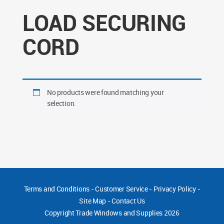
LOAD SECURING
CORD
No products were found matching your
selection.
Terms and Conditions
-
Customer Service
-
Privacy Policy
-
Site Map
-
Contact Us
Copyright
Trade Windows and Supplies 2026