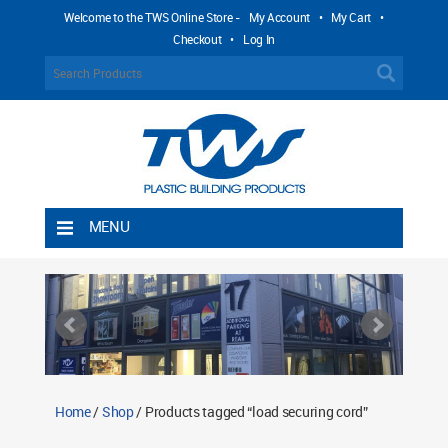
Welcome to the TWS Online Store -
My Account
•
My Cart
•
Checkout
•
Log In
MENU
Home
Shipping Rules
Return Policy
Contact TWS Plastics
About TWS Plastics
Home
/
Shop
/ Products tagged “load securing cord”