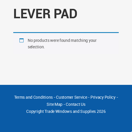
LEVER PAD
No products were found matching your
selection.
Terms and Conditions
-
Customer Service
-
Privacy Policy
-
Site Map
-
Contact Us
Copyright
Trade Windows and Supplies 2026