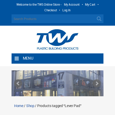
Welcome to the TWS Online Store -
My Account
•
My Cart
•
Checkout
•
Log In
MENU
Home
Shipping Rules
Return Policy
Contact TWS Plastics
About TWS Plastics
Home
/
Shop
/ Products tagged “Lever Pad”