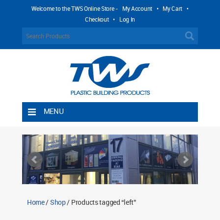
Welcome to the TWS Online Store -
My Account
•
My Cart
•
Checkout
•
Log In
MENU
Home
Shipping Rules
Return Policy
Contact TWS Plastics
About TWS Plastics
Home
/
Shop
/ Products tagged “left”