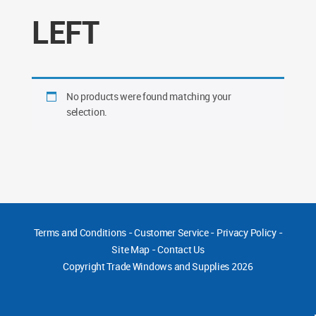
LEFT
No products were found matching your
selection.
Terms and Conditions
-
Customer Service
-
Privacy Policy
-
Site Map
-
Contact Us
Copyright
Trade Windows and Supplies 2026