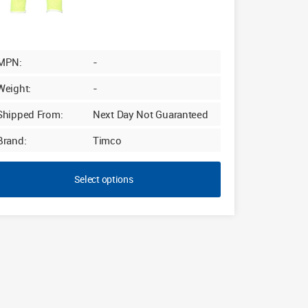
MPN:
-
Weight:
-
Shipped From:
Next Day Not Guaranteed
Brand:
Timco
Select options