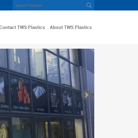
Contact TWS Plastics
About TWS Plastics