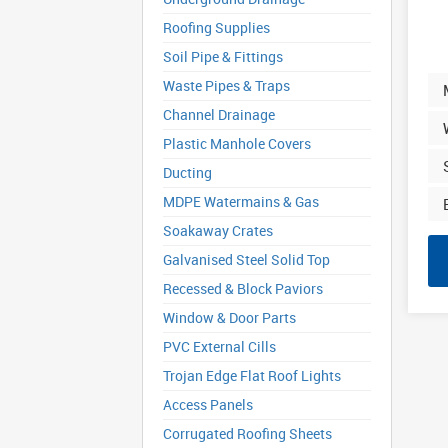
Roofing Supplies
Soil Pipe & Fittings
Waste Pipes & Traps
Channel Drainage
Plastic Manhole Covers
Ducting
MDPE Watermains & Gas
Soakaway Crates
Galvanised Steel Solid Top
Recessed & Block Paviors
Window & Door Parts
PVC External Cills
Trojan Edge Flat Roof Lights
Access Panels
Corrugated Roofing Sheets