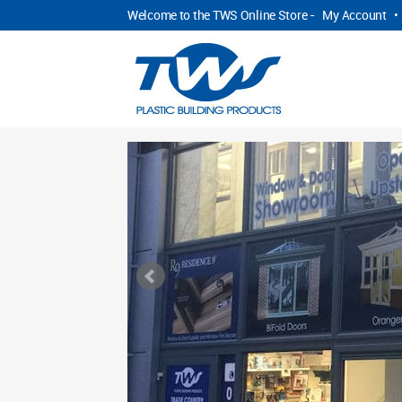
Welcome to the TWS Online Store -
My Account
•