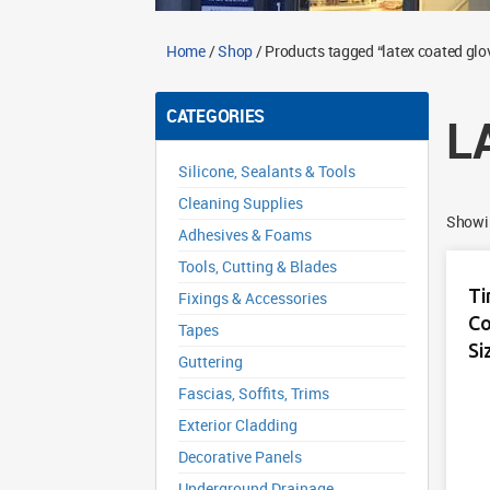
Home
/
Shop
/ Products tagged “latex coated glo
CATEGORIES
L
Silicone, Sealants & Tools
Cleaning Supplies
Showin
Adhesives & Foams
Tools, Cutting & Blades
Ti
Fixings & Accessories
Co
Tapes
Si
Guttering
Fascias, Soffits, Trims
Exterior Cladding
Decorative Panels
Underground Drainage