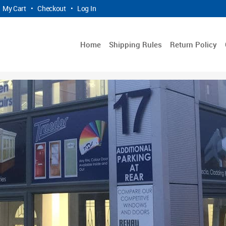
My Cart
•
Checkout
•
Log In
Home
Shipping Rules
Return Policy