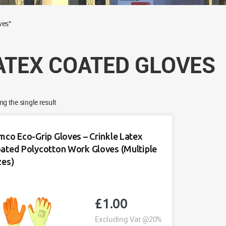
ves”
ATEX COATED GLOVES
g the single result
mco Eco-Grip Gloves – Crinkle Latex
ated Polycotton Work Gloves (Multiple
zes)
£
1.00
Excluding Vat @20%