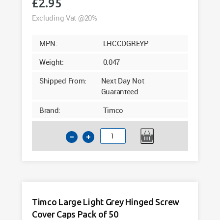
£
2.95
Excluding Vat @20%
MPN:
LHCCDGREYP
Weight:
0.047
Shipped From:
Next Day Not
Guaranteed
Brand:
Timco
Timco
Large
Dark
Grey
Hinged
Screw
Timco Large Light Grey Hinged Screw
Cover
Cover Caps Pack of 50
Caps