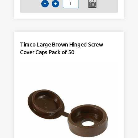
Timco
Large
Black
Hinged
Screw
Cover
Timco Large Brown Hinged Screw
Caps
Cover Caps Pack of 50
Pack
of
50
quantity