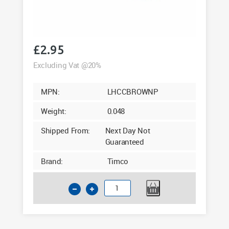
£
2.95
Excluding Vat @20%
MPN:
LHCCBROWNP
Weight:
0.048
Shipped From:
Next Day Not
Guaranteed
Brand:
Timco
Timco
Large
Brown
Hinged