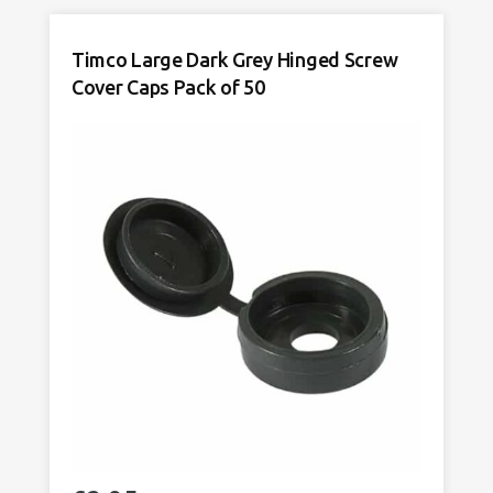
Screw
Cover
Timco Large Dark Grey Hinged Screw
Caps
Cover Caps Pack of 50
Pack
of
50
quantity