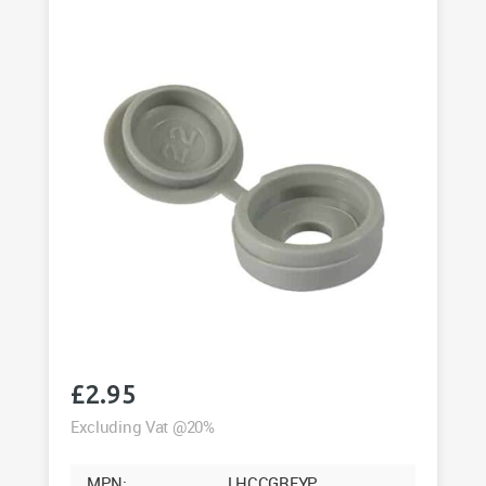
Pack
of
50
quantity
£
2.95
Excluding Vat @20%
MPN:
LHCCGREYP