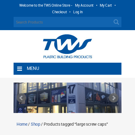
Welcome to the TWS Online Store -
My Account
•
My Cart
•
Checkout
•
Log In
MENU
Home
Shipping Rules
Return Policy
Contact TWS Plastics
About TWS Plastics
Home
/
Shop
/ Products tagged “large screw caps”