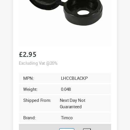
£
2.95
Excluding Vat @20%
MPN:
LHCCBLACKP
Weight:
0.048
Shipped From:
Next Day Not
Guaranteed
Brand:
Timco