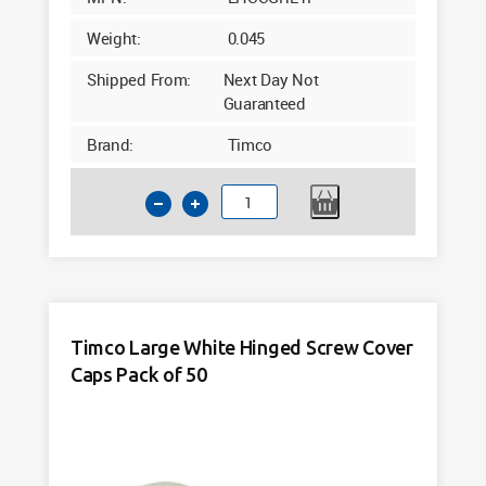
Weight:
0.045
Shipped From:
Next Day Not
Guaranteed
Brand:
Timco
Timco
Large
Light
Grey
Hinged
Screw
Timco Large White Hinged Screw Cover
Cover
Caps Pack of 50
Caps
Pack
of
50
quantity