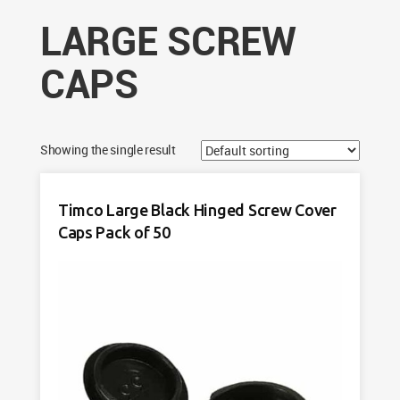
LARGE SCREW
CAPS
Showing the single result
Timco Large Black Hinged Screw Cover
Caps Pack of 50