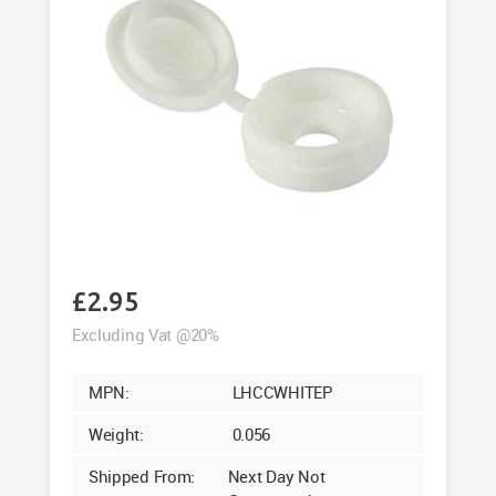
£
2.95
Excluding Vat @20%
MPN:
LHCCWHITEP
Weight:
0.056
Shipped From:
Next Day Not