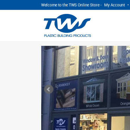
Welcome to the TWS Online Store -
My Account
•