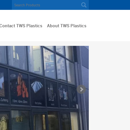
Contact TWS Plastics
About TWS Plastics