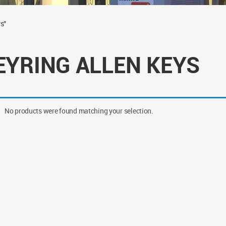
s”
EYRING ALLEN KEYS
No products were found matching your selection.