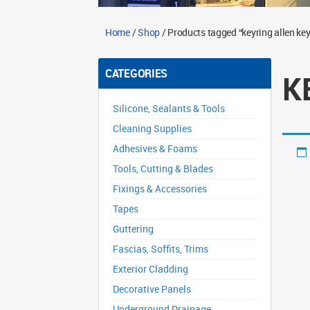
Home
/
Shop
/ Products tagged “keyring allen key
CATEGORIES
K
Silicone, Sealants & Tools
Cleaning Supplies
Adhesives & Foams
Tools, Cutting & Blades
Fixings & Accessories
Tapes
Guttering
Fascias, Soffits, Trims
Exterior Cladding
Decorative Panels
Underground Drainage