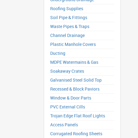
Roofing Supplies
Soil Pipe & Fittings
Waste Pipes & Traps
Channel Drainage
Plastic Manhole Covers
Ducting
MDPE Watermains & Gas
Soakaway Crates
Galvanised Steel Solid Top
Recessed & Block Paviors
Window & Door Parts
PVC External Cills
Trojan Edge Flat Roof Lights
Access Panels
Corrugated Roofing Sheets