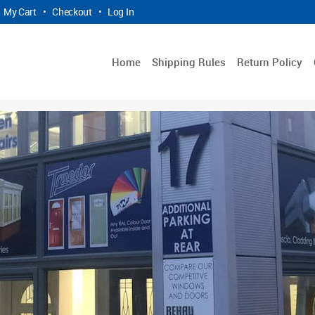
My Cart
•
Checkout
•
Log In
Home
Shipping Rules
Return Policy