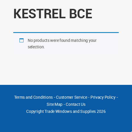
KESTREL BCE
No products were found matching your
selection.
Terms and Conditions
-
Customer Service
-
Privacy Policy
-
Site Map
-
Contact Us
Copyright
Trade Windows and Supplies 2026