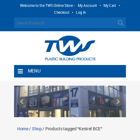
Welcome to the TWS Online Store -
My Account
•
My Cart
•
Checkout
•
Log In
MENU
Home
Shipping Rules
Return Policy
Contact TWS Plastics
About TWS Plastics
Home
/
Shop
/ Products tagged “Kestrel BCE”