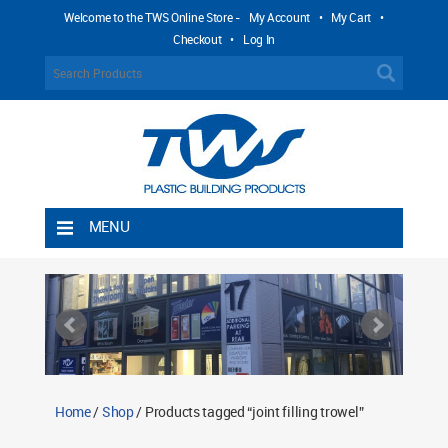
Welcome to the TWS Online Store -
My Account
•
My Cart
•
Checkout
•
Log In
MENU
Home
Shipping Rules
Return Policy
Contact TWS Plastics
About TWS Plastics
Home
/
Shop
/ Products tagged “joint filling trowel”