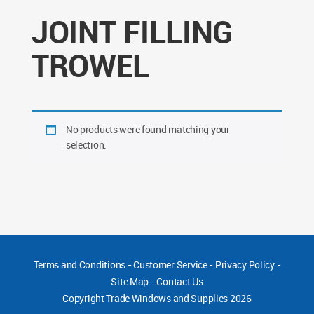
JOINT FILLING
TROWEL
No products were found matching your
selection.
Terms and Conditions
-
Customer Service
-
Privacy Policy
-
Site Map
-
Contact Us
Copyright
Trade Windows and Supplies 2026