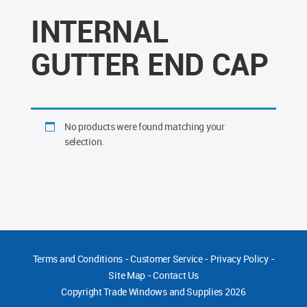
INTERNAL
GUTTER END CAP
No products were found matching your
selection.
Terms and Conditions
-
Customer Service
-
Privacy Policy
-
Site Map
-
Contact Us
Copyright
Trade Windows and Supplies 2026