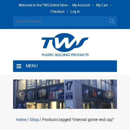
Welcome to the TWS Online Store -
My Account
•
My Cart
•
Checkout
•
Log In
MENU
Home
Shipping Rules
Return Policy
Contact TWS Plastics
About TWS Plastics
Home
/
Shop
/ Products tagged “internal gutter end cap”