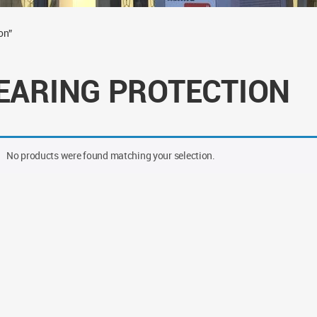
on”
EARING PROTECTION
No products were found matching your selection.