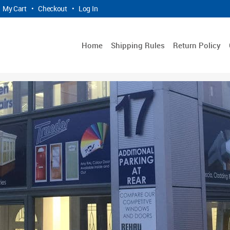
My Cart
•
Checkout
•
Log In
Home
Shipping Rules
Return Policy