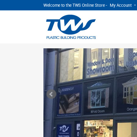
Welcome to the TWS Online Store -
My Account
•