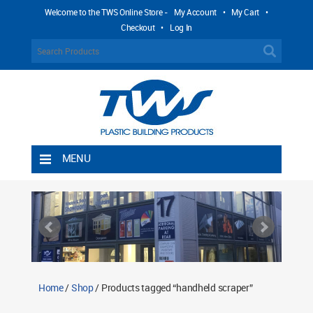
Welcome to the TWS Online Store -
My Account
•
My Cart
•
Checkout
•
Log In
MENU
Home
Shipping Rules
Return Policy
Contact TWS Plastics
About TWS Plastics
Home
/
Shop
/ Products tagged “handheld scraper”