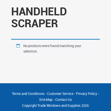
HANDHELD
SCRAPER
No products were found matching your
selection.
Terms and Conditions
-
Customer Service
-
Privacy Policy
-
Site Map
-
Contact Us
Copyright
Trade Windows and Supplies 2026