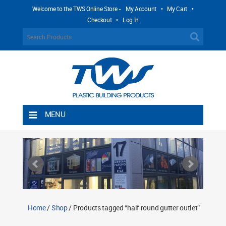
Welcome to the TWS Online Store -
My Account
•
My Cart
•
Checkout
•
Log In
MENU
Home
Shipping Rules
Return Policy
Contact TWS Plastics
About TWS Plastics
Home
/
Shop
/ Products tagged “half round gutter outlet”