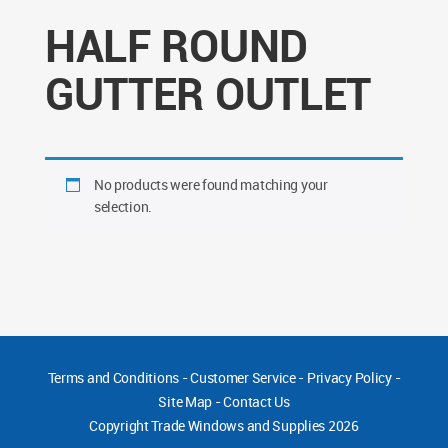
HALF ROUND
GUTTER OUTLET
No products were found matching your
selection.
Terms and Conditions
-
Customer Service
-
Privacy Policy
-
Site Map
-
Contact Us
Copyright
Trade Windows and Supplies 2026