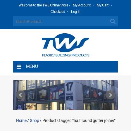
Welcome to the TWS Online Store -
My Account
•
My Cart
•
Checkout
•
Log In
MENU
Home
Shipping Rules
Return Policy
Contact TWS Plastics
About TWS Plastics
Home
/
Shop
/ Products tagged “half round gutter joiner”