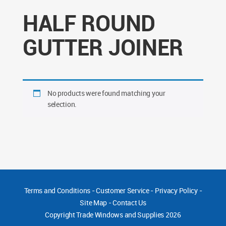
HALF ROUND
GUTTER JOINER
No products were found matching your
selection.
Terms and Conditions
-
Customer Service
-
Privacy Policy
-
Site Map
-
Contact Us
Copyright
Trade Windows and Supplies 2026