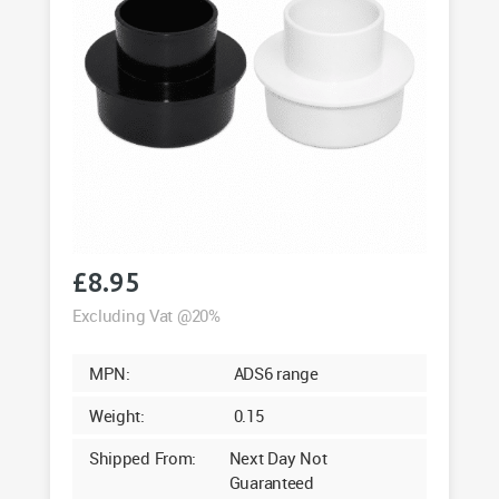
£
8.95
Excluding Vat @20%
MPN:
ADS6 range
Weight:
0.15
Shipped From:
Next Day Not
Guaranteed