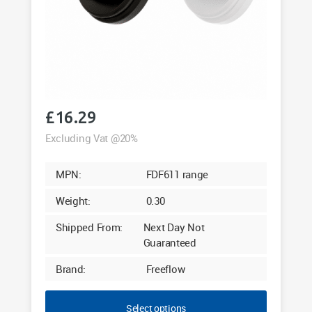
£
16.29
Excluding Vat @20%
MPN:
FDF611 range
Weight:
0.30
Shipped From:
Next Day Not
Guaranteed
Brand:
Freeflow
Select options