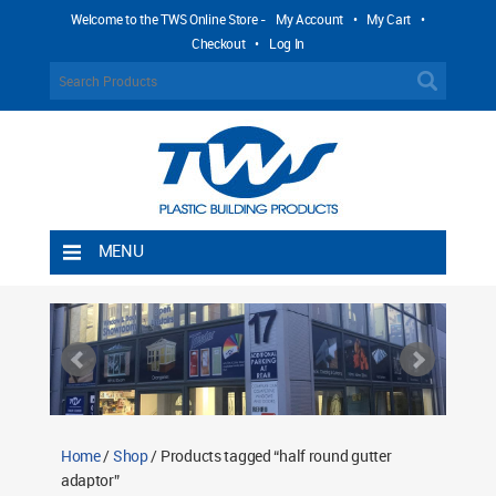
Welcome to the TWS Online Store -
My Account
•
My Cart
•
Checkout
•
Log In
MENU
Home
Shipping Rules
Return Policy
Contact TWS Plastics
About TWS Plastics
Home
/
Shop
/ Products tagged “half round gutter
adaptor”