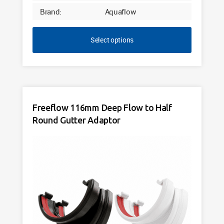
Brand:
Aquaflow
Select options
Freeflow 116mm Deep Flow to Half
Round Gutter Adaptor