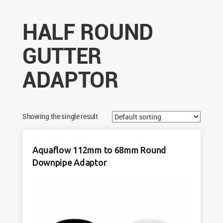
HALF ROUND
GUTTER
ADAPTOR
Showing the single result
Aquaflow 112mm to 68mm Round
Downpipe Adaptor