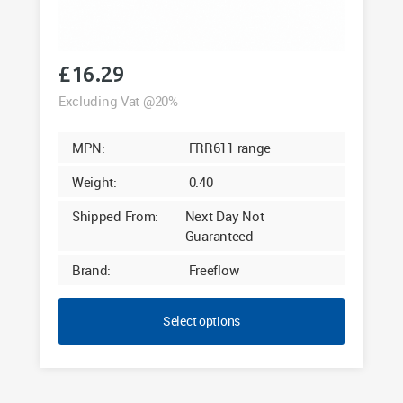
£
16.29
Excluding Vat @20%
MPN:
FRR611 range
Weight:
0.40
Shipped From:
Next Day Not
Guaranteed
Brand:
Freeflow
Select options