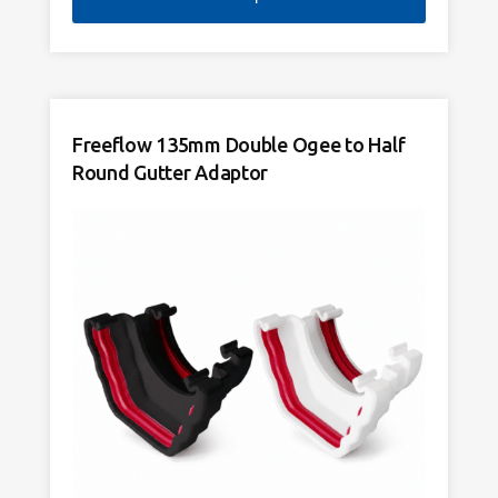
Freeflow 135mm Double Ogee to Half
Round Gutter Adaptor