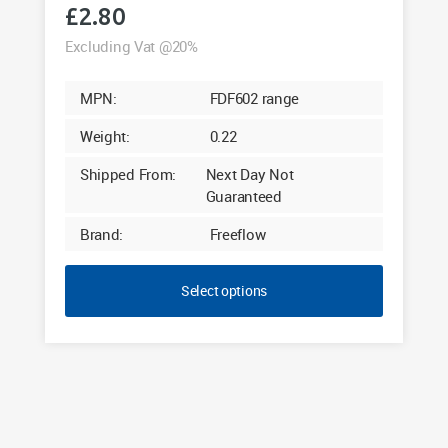
£
2.80
Excluding Vat @20%
MPN:
FDF602 range
Weight:
0.22
Shipped From:
Next Day Not
Guaranteed
Brand:
Freeflow
Select options