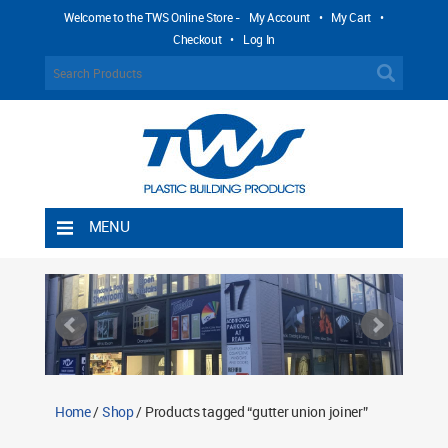
Welcome to the TWS Online Store -
My Account
•
My Cart
•
Checkout
•
Log In
MENU
Home
Shipping Rules
Return Policy
Contact TWS Plastics
About TWS Plastics
Home
/
Shop
/ Products tagged “gutter union joiner”