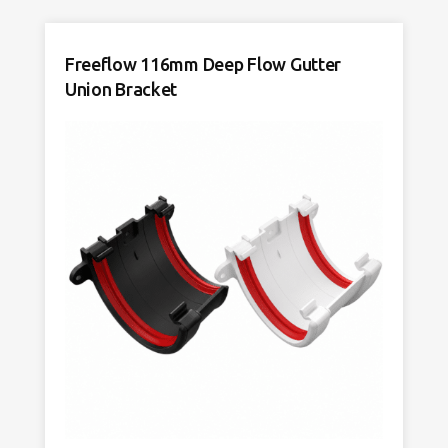
Freeflow 116mm Deep Flow Gutter
Union Bracket