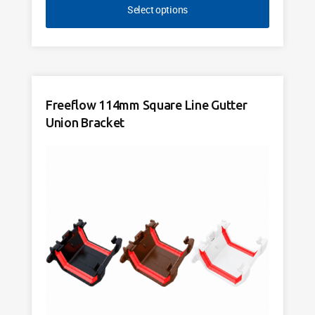
Select options
Freeflow 114mm Square Line Gutter
Union Bracket