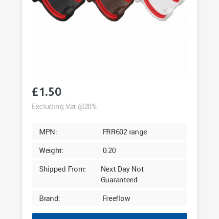
£
1.50
Excluding Vat @20%
MPN:
FRR602 range
Weight:
0.20
Shipped From:
Next Day Not
Guaranteed
Brand:
Freeflow