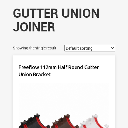
GUTTER UNION
JOINER
Showing the single result
Freeflow 112mm Half Round Gutter
Union Bracket