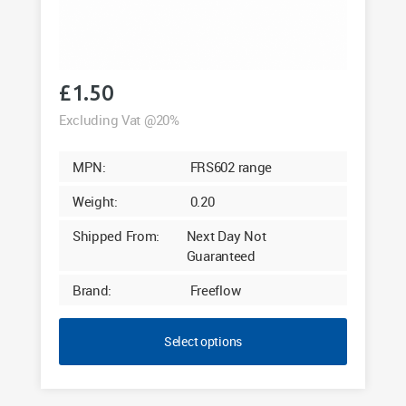
£
1.50
Excluding Vat @20%
MPN:
FRS602 range
Weight:
0.20
Shipped From:
Next Day Not
Guaranteed
Brand:
Freeflow
Select options