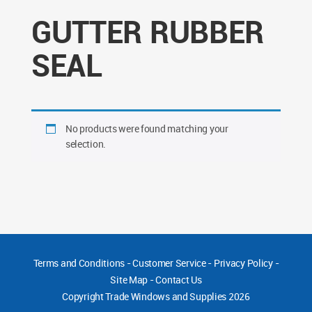
GUTTER RUBBER
SEAL
No products were found matching your
selection.
Terms and Conditions
-
Customer Service
-
Privacy Policy
-
Site Map
-
Contact Us
Copyright
Trade Windows and Supplies 2026