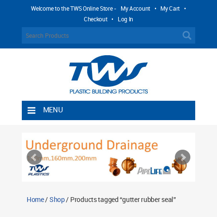
Welcome to the TWS Online Store -
My Account
•
My Cart
•
Checkout
•
Log In
MENU
Home
Shipping Rules
Return Policy
Contact TWS Plastics
About TWS Plastics
Home
/
Shop
/ Products tagged “gutter rubber seal”