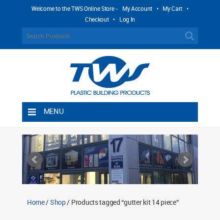
Welcome to the TWS Online Store -
My Account
•
My Cart
•
Checkout
•
Log In
MENU
Home
Shipping Rules
Return Policy
Contact TWS Plastics
About TWS Plastics
Home
/
Shop
/ Products tagged “gutter kit 14 piece”