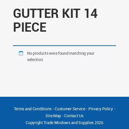
GUTTER KIT 14
PIECE
No products were found matching your
selection.
Terms and Conditions
-
Customer Service
-
Privacy Policy
-
Site Map
-
Contact Us
Copyright
Trade Windows and Supplies 2026