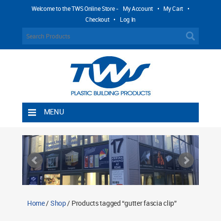
Welcome to the TWS Online Store -
My Account
•
My Cart
•
Checkout
•
Log In
MENU
Home
Shipping Rules
Return Policy
Contact TWS Plastics
About TWS Plastics
Home
/
Shop
/ Products tagged “gutter fascia clip”