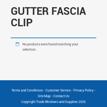
GUTTER FASCIA
CLIP
No products were found matching your
selection.
Terms and Conditions
-
Customer Service
-
Privacy Policy
-
Site Map
-
Contact Us
Copyright
Trade Windows and Supplies 2026