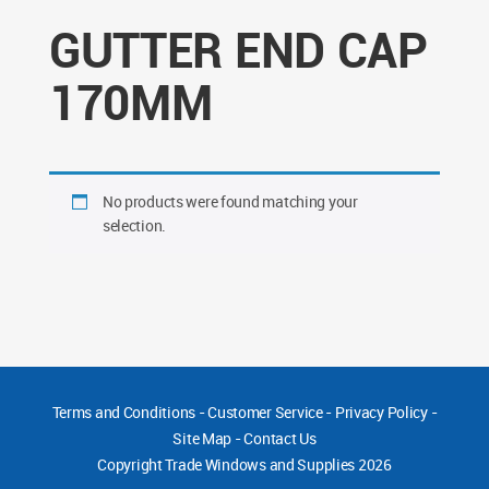
GUTTER END CAP
170MM
No products were found matching your
selection.
Terms and Conditions
-
Customer Service
-
Privacy Policy
-
Site Map
-
Contact Us
Copyright
Trade Windows and Supplies 2026