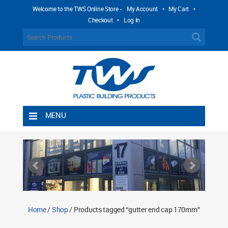
Welcome to the TWS Online Store -
My Account
•
My Cart
•
Checkout
•
Log In
MENU
Home
Shipping Rules
Return Policy
Contact TWS Plastics
About TWS Plastics
Home
/
Shop
/ Products tagged “gutter end cap 170mm”