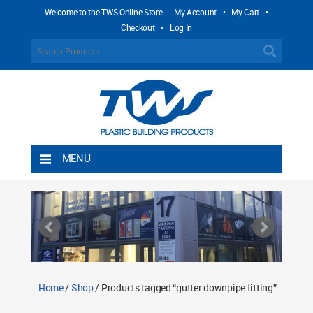
Welcome to the TWS Online Store -
My Account
•
My Cart
•
Checkout
•
Log In
MENU
Home
Shipping Rules
Return Policy
Contact TWS Plastics
About TWS Plastics
Home
/
Shop
/ Products tagged “gutter downpipe fitting”