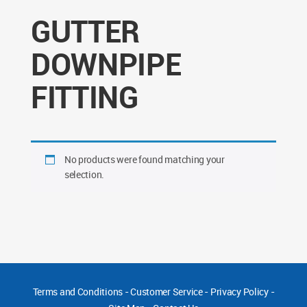
GUTTER
DOWNPIPE
FITTING
No products were found matching your
selection.
Terms and Conditions
-
Customer Service
-
Privacy Policy
-