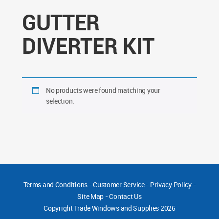
GUTTER
DIVERTER KIT
No products were found matching your
selection.
Terms and Conditions
-
Customer Service
-
Privacy Policy
-
Site Map
-
Contact Us
Copyright
Trade Windows and Supplies 2026