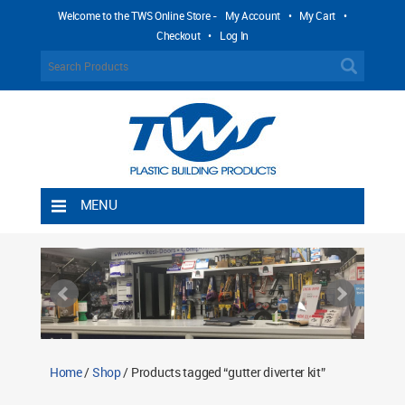
Welcome to the TWS Online Store -
My Account
•
My Cart
•
Checkout
•
Log In
MENU
Home
Shipping Rules
Return Policy
Contact TWS Plastics
About TWS Plastics
Home
/
Shop
/ Products tagged “gutter diverter kit”