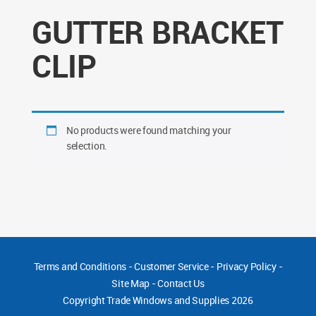
GUTTER BRACKET
CLIP
No products were found matching your
selection.
Terms and Conditions
-
Customer Service
-
Privacy Policy
-
Site Map
-
Contact Us
Copyright
Trade Windows and Supplies 2026