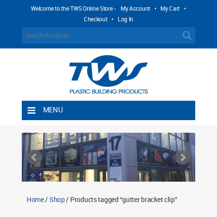
Welcome to the TWS Online Store -
My Account
•
My Cart
•
Checkout
•
Log In
MENU
Home
Shipping Rules
Return Policy
Contact TWS Plastics
About TWS Plastics
Home
/
Shop
/ Products tagged “gutter bracket clip”