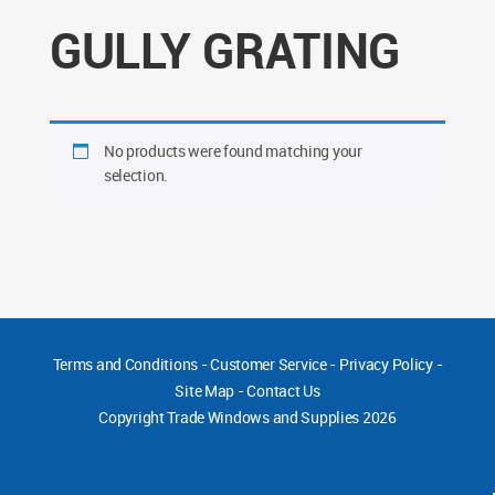
GULLY GRATING
No products were found matching your
selection.
Terms and Conditions
-
Customer Service
-
Privacy Policy
-
Site Map
-
Contact Us
Copyright
Trade Windows and Supplies 2026