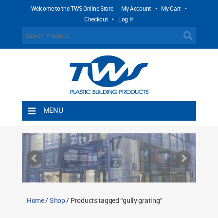
Welcome to the TWS Online Store -
My Account
•
My Cart
•
Checkout
•
Log In
MENU
Home
Shipping Rules
Return Policy
Contact TWS Plastics
About TWS Plastics
Home
/
Shop
/ Products tagged “gully grating”