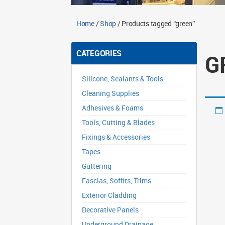
Home
/
Shop
/ Products tagged “green”
CATEGORIES
G
Silicone, Sealants & Tools
Cleaning Supplies
Adhesives & Foams
Tools, Cutting & Blades
Fixings & Accessories
Tapes
Guttering
Fascias, Soffits, Trims
Exterior Cladding
Decorative Panels
Underground Drainage