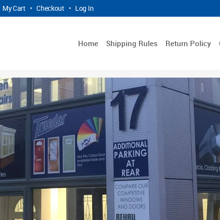
My Cart
•
Checkout
•
Log In
Home
Shipping Rules
Return Policy