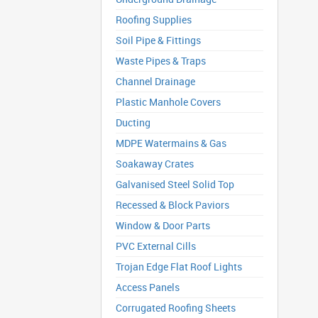
Roofing Supplies
Soil Pipe & Fittings
Waste Pipes & Traps
Channel Drainage
Plastic Manhole Covers
Ducting
MDPE Watermains & Gas
Soakaway Crates
Galvanised Steel Solid Top
Recessed & Block Paviors
Window & Door Parts
PVC External Cills
Trojan Edge Flat Roof Lights
Access Panels
Corrugated Roofing Sheets