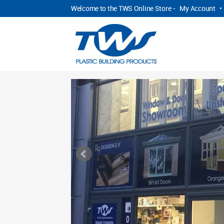
Welcome to the TWS Online Store -
My Account
•