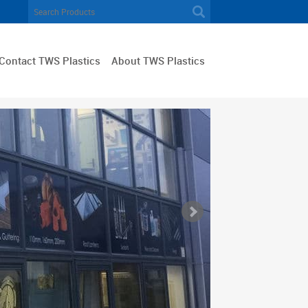
Contact TWS Plastics
About TWS Plastics