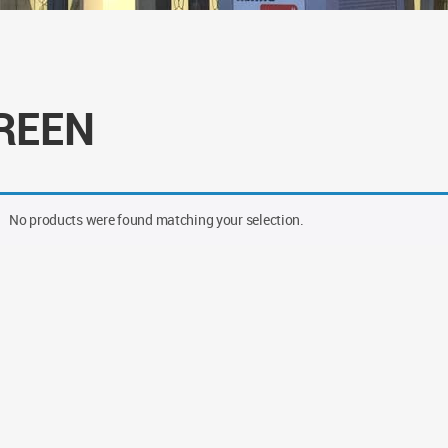
REEN
No products were found matching your selection.